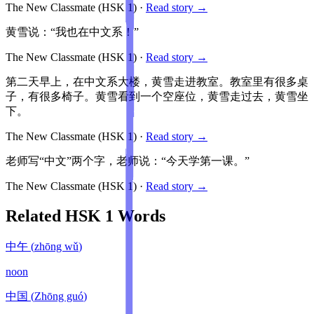
The New Classmate
(HSK
1
)
·
Read story →
黄雪说：“我也在中文系！”
The New Classmate
(HSK
1
)
·
Read story →
第二天早上，在中文系大楼，黄雪走进教室。教室里有很多桌
子，有很多椅子。黄雪看到一个空座位，黄雪走过去，黄雪坐
下。
The New Classmate
(HSK
1
)
·
Read story →
老师写“中文”两个字，老师说：“今天学第一课。”
The New Classmate
(HSK
1
)
·
Read story →
Related HSK
1
Words
中午
(
zhōng wǔ
)
noon
中国
(
Zhōng guó
)