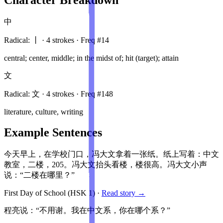
中
Radical:
丨
·
4
stroke
s
· Freq #
14
central; center, middle; in the midst of; hit (target); attain
文
Radical:
文
·
4
stroke
s
· Freq #
148
literature, culture, writing
Example Sentences
今天早上，在学校门口，冯大文拿着一张纸。纸上写着：中文
教室，二楼，205。冯大文抬头看楼，楼很高。冯大文小声
说：“二楼在哪里？”
First Day of School
(HSK
1
)
·
Read story →
程亮说：“不用谢。我在中文系，你在哪个系？”