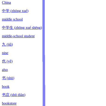
China
中学
(
zhōng xué
)
middle school
中学生
(
zhōng xué shēng
)
middle-school student
九
(
jiǔ
)
nine
也
(
yě
)
also
书
(
shū
)
book
书店
(
shū diàn
)
bookstore