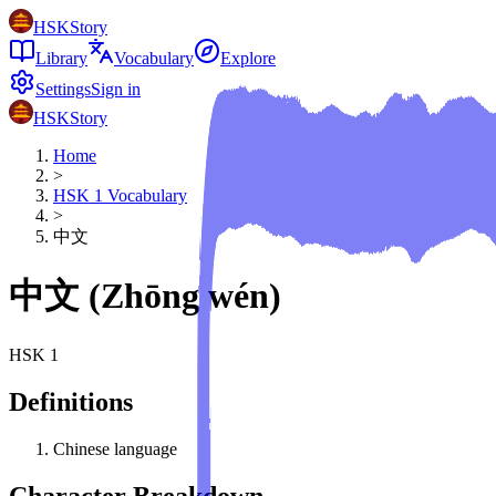
HSKStory
Library
Vocabulary
Explore
Settings
Sign in
HSKStory
Home
>
HSK
1
Vocabulary
>
中文
中文
(
Zhōng wén
)
HSK
1
Definitions
Chinese language
Character Breakdown