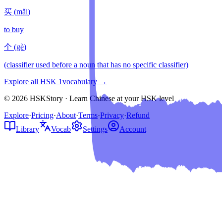
买
(
mǎi
)
to buy
个
(
gè
)
(classifier used before a noun that has no specific classifier)
Explore all HSK
1
vocabulary →
© 2026 HSKStory · Learn Chinese at your HSK level
Explore
·
Pricing
·
About
·
Terms
·
Privacy
·
Refund
Library
Vocab
Settings
Account