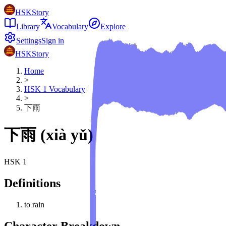
HSKStory
Library
Vocabulary
Explore
Settings
Sign in
HSKStory
Home
>
HSK
1
Vocabulary
>
下雨
下雨
(
xià yǔ
)
HSK
1
Definitions
to rain
Character Breakdown