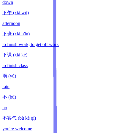
down
下午
(
xià wǔ
)
afternoon
下班
(
xià bān
)
to finish work; to get off work
下课
(
xià kè
)
to finish class
雨
(
yǔ
)
rain
不
(
bù
)
no
不客气
(
bù kè qi
)
you're welcome