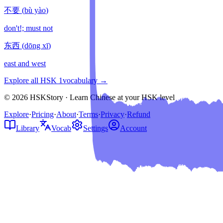
不要
(
bù yào
)
don't!; must not
东西
(
dōng xī
)
east and west
Explore all HSK
1
vocabulary →
© 2026 HSKStory · Learn Chinese at your HSK level
Explore
·
Pricing
·
About
·
Terms
·
Privacy
·
Refund
Library
Vocab
Settings
Account