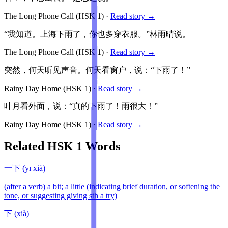
The Long Phone Call
(HSK
1
)
·
Read story →
“我知道。上海下雨了，你也多穿衣服。”林雨晴说。
The Long Phone Call
(HSK
1
)
·
Read story →
突然，何天听见声音。何天看窗户，说：“下雨了！”
Rainy Day Home
(HSK
1
)
·
Read story →
叶月看外面，说：“真的下雨了！雨很大！”
Rainy Day Home
(HSK
1
)
·
Read story →
Related HSK
1
Words
一下
(
yī xià
)
(after a verb) a bit; a little (indicating brief duration, or softening the
tone, or suggesting giving sth a try)
下
(
xià
)