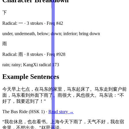
下
Radical:
一
·
3
stroke
s
· Freq #
42
under, underneath, below; down; inferior; bring down
雨
Radical:
雨
·
8
stroke
s
· Freq #
928
rain; rainy; KangXi radical 173
Example Sentences
今天早上七点，在马东的家里，马东起床了。马东走到窗户前
面，马东看到外面下雨了。雨很大，风也很大。马东说：“不
好了，我要迟到了！”
The Bus Ride
(HSK
1
)
·
Read story →
“我在休息，也在看书。上海今天下雨了，天气不好，我在宿
舍里，不想出去。”赵思远说。