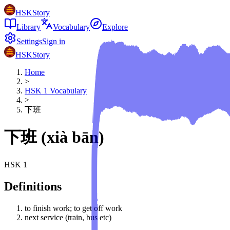
HSKStory
Library
Vocabulary
Explore
Settings
Sign in
HSKStory
Home
>
HSK
1
Vocabulary
>
下班
下班
(
xià bān
)
HSK
1
Definitions
to finish work; to get off work
next service (train, bus etc)