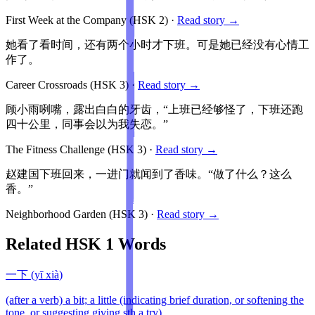
First Week at the Company
(HSK
2
)
·
Read story →
她看了看时间，还有两个小时才下班。可是她已经没有心情工
作了。
Career Crossroads
(HSK
3
)
·
Read story →
顾小雨咧嘴，露出白白的牙齿，“上班已经够怪了，下班还跑
四十公里，同事会以为我失恋。”
The Fitness Challenge
(HSK
3
)
·
Read story →
赵建国下班回来，一进门就闻到了香味。“做了什么？这么
香。”
Neighborhood Garden
(HSK
3
)
·
Read story →
Related HSK
1
Words
一下
(
yī xià
)
(after a verb) a bit; a little (indicating brief duration, or softening the
tone, or suggesting giving sth a try)