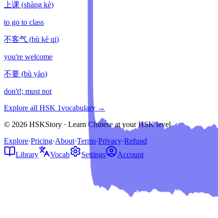
上课
(
shàng kè
)
to go to class
不客气
(
bù kè qi
)
you're welcome
不要
(
bù yào
)
don't!; must not
Explore all HSK
1
vocabulary →
© 2026 HSKStory · Learn Chinese at your HSK level
Explore
·
Pricing
·
About
·
Terms
·
Privacy
·
Refund
Library
Vocab
Settings
Account