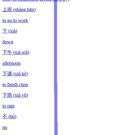
上班
(
shàng bān
)
to go to work
下
(
xià
)
down
下午
(
xià wǔ
)
afternoon
下课
(
xià kè
)
to finish class
下雨
(
xià yǔ
)
to rain
不
(
bù
)
no