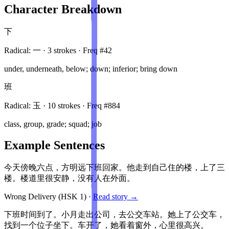
Character Breakdown
下
Radical:
一
·
3
stroke
s
· Freq #
42
under, underneath, below; down; inferior; bring down
班
Radical:
玉
·
10
stroke
s
· Freq #
884
class, group, grade; squad; job
Example Sentences
今天傍晚六点，方明远下班回家。他走到自己住的楼，上了三
楼。楼道里很安静，没有人在外面。
Wrong Delivery
(HSK
1
)
·
Read story →
下班时间到了。小月走出公司，去公交车站。她上了公交车，
找到一个位子坐下。车开了，她看着窗外，心里很高兴。