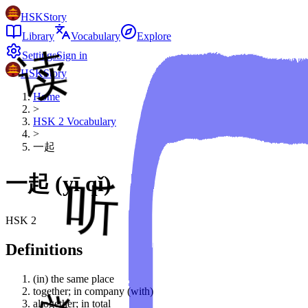
HSKStory
Library
Vocabulary
Explore
Settings
Sign in
HSKStory
Home
>
HSK
2
Vocabulary
>
一起
一起
(
yī qǐ
)
HSK
2
Definitions
(in) the same place
together; in company (with)
altogether; in total