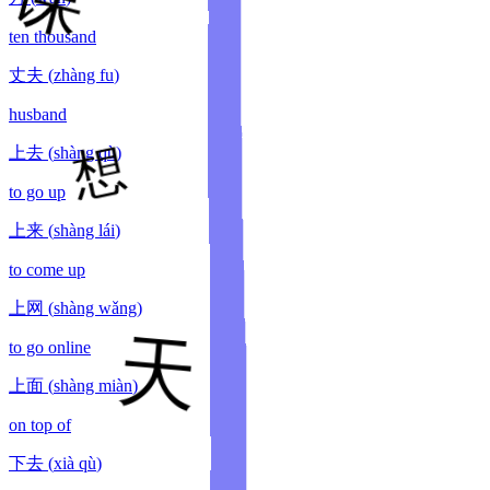
ten thousand
丈夫
(
zhàng fu
)
husband
上去
(
shàng qù
)
to go up
上来
(
shàng lái
)
to come up
上网
(
shàng wǎng
)
to go online
上面
(
shàng miàn
)
on top of
下去
(
xià qù
)