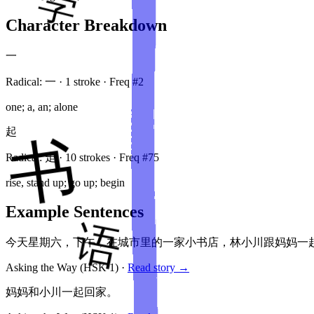
Character Breakdown
一
Radical:
一
·
1
stroke
· Freq #
2
one; a, an; alone
起
Radical:
走
·
10
stroke
s
· Freq #
75
rise, stand up; go up; begin
Example Sentences
今天星期六，下午，在城市里的一家小书店，林小川跟妈妈一
Asking the Way
(HSK
1
)
·
Read story →
妈妈和小川一起回家。