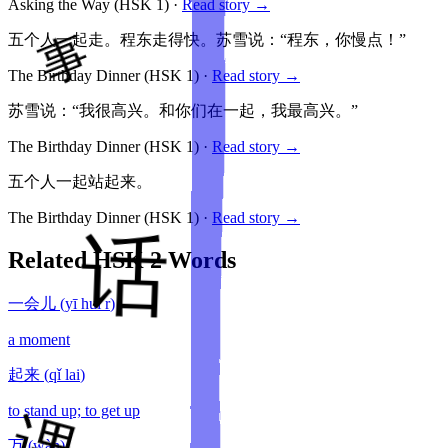
Asking the Way
(HSK
1
)
·
Read story →
五个人一起走。程东走得快。苏雪说：“程东，你慢点！”
The Birthday Dinner
(HSK
1
)
·
Read story →
苏雪说：“我很高兴。和你们在一起，我最高兴。”
The Birthday Dinner
(HSK
1
)
·
Read story →
五个人一起站起来。
The Birthday Dinner
(HSK
1
)
·
Read story →
Related HSK
2
Words
一会儿
(
yī huì r
)
a moment
起来
(
qǐ lai
)
to stand up; to get up
万
(
wàn
)