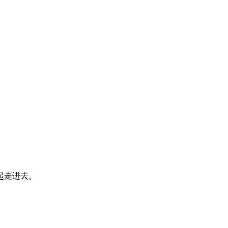
起走进去。