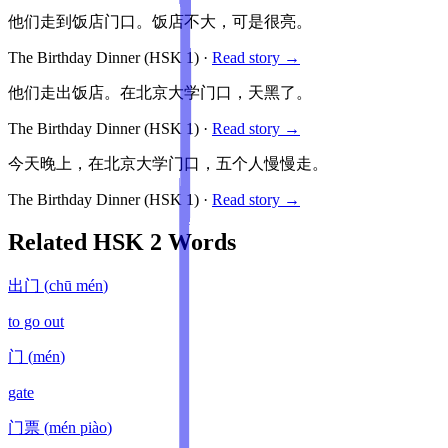
他们走到饭店门口。饭店不大，可是很亮。
The Birthday Dinner
(HSK
1
)
·
Read story →
他们走出饭店。在北京大学门口，天黑了。
The Birthday Dinner
(HSK
1
)
·
Read story →
今天晚上，在北京大学门口，五个人慢慢走。
The Birthday Dinner
(HSK
1
)
·
Read story →
Related HSK
2
Words
出门
(
chū mén
)
to go out
门
(
mén
)
gate
门票
(
mén piào
)