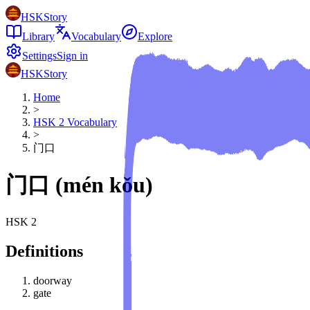
HSKStory
Library
Vocabulary
Explore
Settings
Sign in
HSKStory
Home
>
HSK
2
Vocabulary
>
门口
门口
(
mén kǒu
)
HSK
2
Definitions
doorway
gate