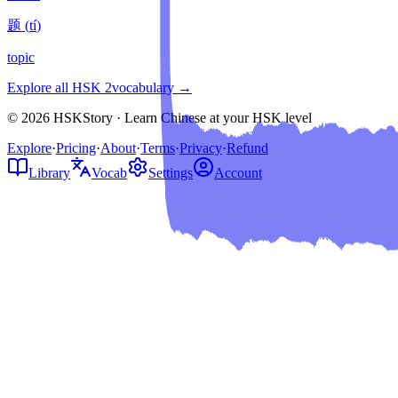
题
(
tí
)
topic
Explore all HSK
2
vocabulary →
© 2026 HSKStory · Learn Chinese at your HSK level
Explore
·
Pricing
·
About
·
Terms
·
Privacy
·
Refund
Library
Vocab
Settings
Account