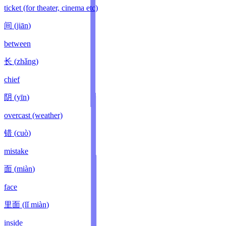
ticket (for theater, cinema etc)
间
(
jiān
)
between
长
(
zhǎng
)
chief
阴
(
yīn
)
overcast (weather)
错
(
cuò
)
mistake
面
(
miàn
)
face
里面
(
lǐ miàn
)
inside