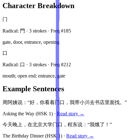
Character Breakdown
门
Radical:
門
·
3
stroke
s
· Freq #
185
gate, door, entrance, opening
口
Radical:
口
·
3
stroke
s
· Freq #
212
mouth; open end; entrance, gate
Example Sentences
周阿姨说：“好，你看着门口，我带小川去书店里面找。”
Asking the Way
(HSK
1
)
·
Read story →
今天晚上，在北京大学门口，程东说：“我饿了！”
The Birthday Dinner
(HSK
1
)
·
Read story →