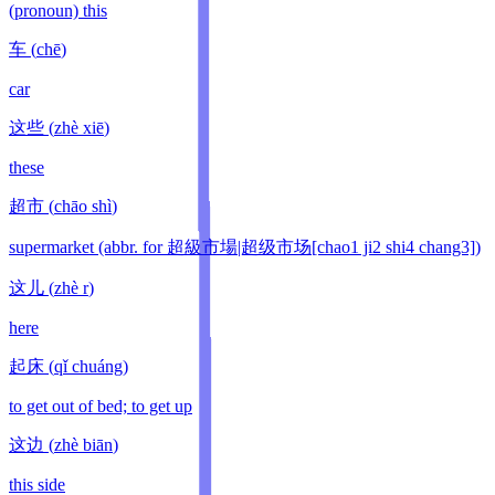
(pronoun) this
车
(
chē
)
car
这些
(
zhè xiē
)
these
超市
(
chāo shì
)
supermarket (abbr. for 超級市場|超级市场[chao1 ji2 shi4 chang3])
这儿
(
zhè r
)
here
起床
(
qǐ chuáng
)
to get out of bed; to get up
这边
(
zhè biān
)
this side