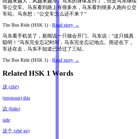
雨越来越大，风越来越冷。马东的身体发抖了，但是马东继续
等公交车。马东看到路上有很多水，马东看到很多人跑向公交
车站。马东想：“公交车怎么还不来？”
The Bus Ride
(HSK
1
)
·
Read story →
马东看手机笑了，新闻说一只猫会开门。马东说：“这只猫真
聪明！”马东完全忘记时间，马东完全忘记地点。雨还在下，
车还在走，马东不知道已经过了三站。
The Bus Ride
(HSK
1
)
·
Read story →
Related HSK
1
Words
这
(
zhè
)
(pronoun) this
边
(
biān
)
side
这个
(
zhè ge
)