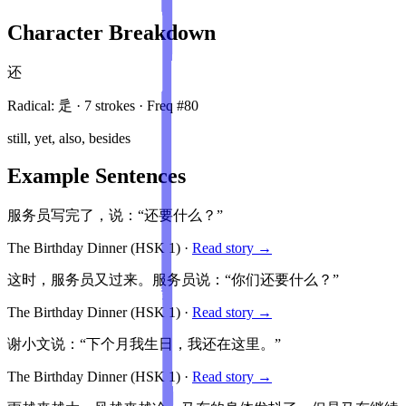
Character Breakdown
还
Radical:
辵
·
7
stroke
s
· Freq #
80
still, yet, also, besides
Example Sentences
服务员写完了，说：“还要什么？”
The Birthday Dinner
(HSK
1
)
·
Read story →
这时，服务员又过来。服务员说：“你们还要什么？”
The Birthday Dinner
(HSK
1
)
·
Read story →
谢小文说：“下个月我生日，我还在这里。”
The Birthday Dinner
(HSK
1
)
·
Read story →