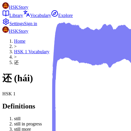
HSKStory
Library
Vocabulary
Explore
Settings
Sign in
HSKStory
Home
>
HSK
1
Vocabulary
>
还
还
(
hái
)
HSK
1
Definitions
still
still in progress
still more