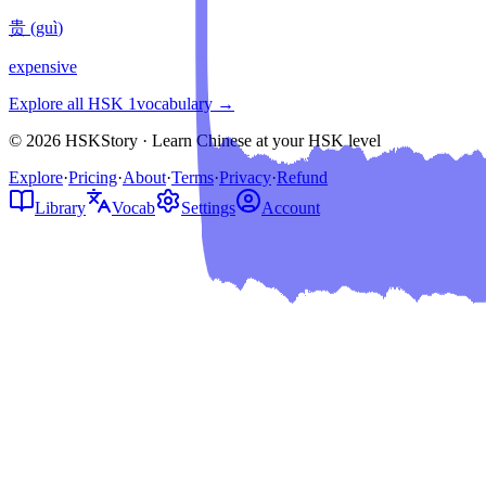
贵
(
guì
)
expensive
Explore all HSK
1
vocabulary →
© 2026 HSKStory · Learn Chinese at your HSK level
Explore
·
Pricing
·
About
·
Terms
·
Privacy
·
Refund
Library
Vocab
Settings
Account