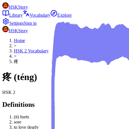
HSKStory
Library
Vocabulary
Explore
Settings
Sign in
HSKStory
Home
>
HSK
2
Vocabulary
>
疼
疼
(
téng
)
HSK
2
Definitions
(it) hurts
sore
to love dearly