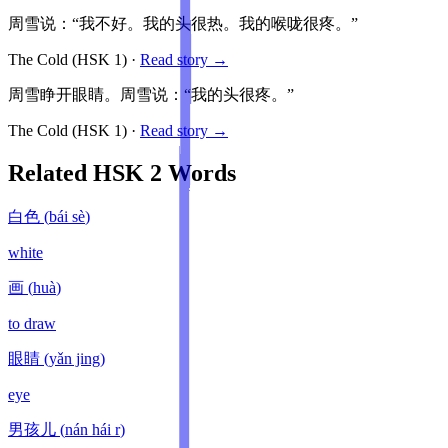
周雪说：“我不好。我的头很热。我的喉咙很疼。”
The Cold
(HSK
1
)
·
Read story →
周雪睁开眼睛。周雪说：“我的头很疼。”
The Cold
(HSK
1
)
·
Read story →
Related HSK
2
Words
白色
(
bái sè
)
white
画
(
huà
)
to draw
眼睛
(
yǎn jing
)
eye
男孩儿
(
nán hái r
)