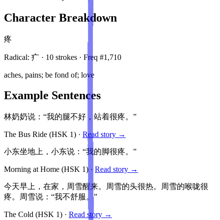
Character Breakdown
疼
Radical:
疒
·
10
stroke
s
· Freq #
1,710
aches, pains; be fond of; love
Example Sentences
林奶奶说：“我的腿不好，站着很疼。”
The Bus Ride
(HSK
1
)
·
Read story →
小东坐地上，小东说：“我的脚很疼。”
Morning at Home
(HSK
1
)
·
Read story →
今天早上，在家，周雪醒来。周雪的头很热。周雪的喉咙很
疼。周雪说：“我不舒服。”
The Cold
(HSK
1
)
·
Read story →