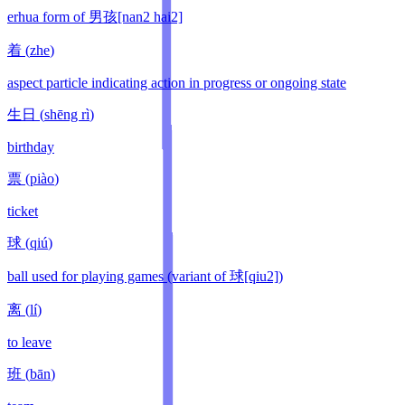
erhua form of 男孩[nan2 hai2]
着
(
zhe
)
aspect particle indicating action in progress or ongoing state
生日
(
shēng rì
)
birthday
票
(
piào
)
ticket
球
(
qiú
)
ball used for playing games (variant of 球[qiu2])
离
(
lí
)
to leave
班
(
bān
)