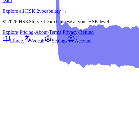
team
Explore all HSK
2
vocabulary →
© 2026 HSKStory · Learn Chinese at your HSK level
Explore
·
Pricing
·
About
·
Terms
·
Privacy
·
Refund
Library
Vocab
Settings
Account