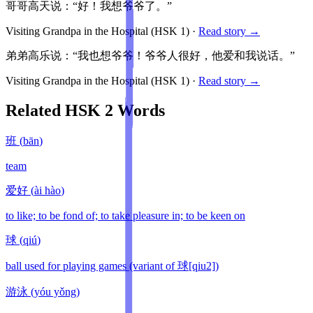
哥哥高天说：“好！我想爷爷了。”
Visiting Grandpa in the Hospital
(HSK
1
)
·
Read story →
弟弟高乐说：“我也想爷爷！爷爷人很好，他爱和我说话。”
Visiting Grandpa in the Hospital
(HSK
1
)
·
Read story →
Related HSK
2
Words
班
(
bān
)
team
爱好
(
ài hào
)
to like; to be fond of; to take pleasure in; to be keen on
球
(
qiú
)
ball used for playing games (variant of 球[qiu2])
游泳
(
yóu yǒng
)