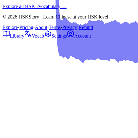
Explore all HSK
2
vocabulary →
© 2026 HSKStory · Learn Chinese at your HSK level
Explore
·
Pricing
·
About
·
Terms
·
Privacy
·
Refund
Library
Vocab
Settings
Account