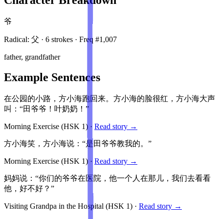
爷
Radical:
父
·
6
stroke
s
· Freq #
1,007
father, grandfather
Example Sentences
在公园的小路，方小海跑回来。方小海的脸很红，方小海大声
叫：“田爷爷！叶奶奶！”
Morning Exercise
(HSK
1
)
·
Read story →
方小海笑，方小海说：“是田爷爷教我的。”
Morning Exercise
(HSK
1
)
·
Read story →
妈妈说：“你们的爷爷在医院，他一个人在那儿，我们去看看
他，好不好？”
Visiting Grandpa in the Hospital
(HSK
1
)
·
Read story →