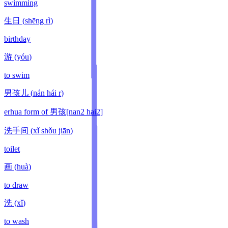
swimming
生日
(
shēng rì
)
birthday
游
(
yóu
)
to swim
男孩儿
(
nán hái r
)
erhua form of 男孩[nan2 hai2]
洗手间
(
xǐ shǒu jiān
)
toilet
画
(
huà
)
to draw
洗
(
xǐ
)
to wash