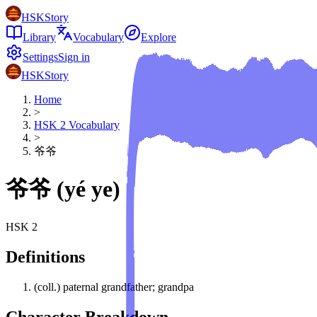
HSKStory
Library
Vocabulary
Explore
Settings
Sign in
HSKStory
Home
>
HSK
2
Vocabulary
>
爷爷
爷爷
(
yé ye
)
HSK
2
Definitions
(coll.) paternal grandfather; grandpa
Character Breakdown