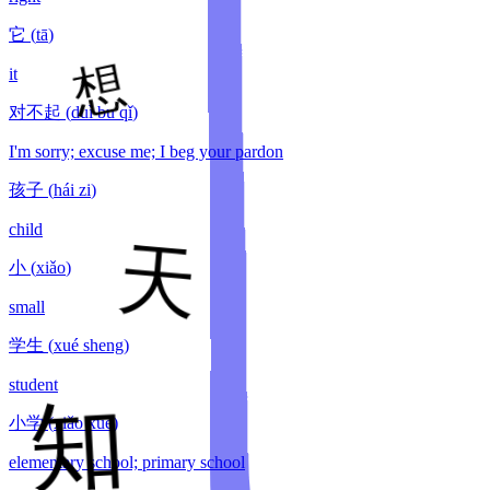
它
(
tā
)
it
对不起
(
duì bu qǐ
)
I'm sorry; excuse me; I beg your pardon
孩子
(
hái zi
)
child
小
(
xiǎo
)
small
学生
(
xué sheng
)
student
小学
(
xiǎo xué
)
elementary school; primary school