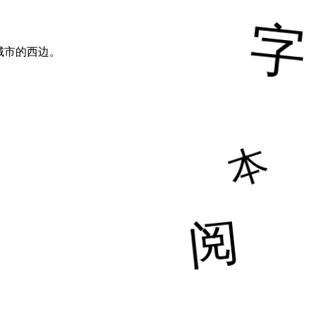
城市的西边。