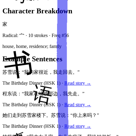
Character Breakdown
家
Radical:
宀
·
10
stroke
s
· Freq #
56
house, home, residence; family
Example Sentences
苏雪说：“我的家很近，我走回去。”
The Birthday Dinner
(HSK
1
)
·
Read story →
程东说：“我家在地铁那边，我先走。”
The Birthday Dinner
(HSK
1
)
·
Read story →
她们走到苏雪家楼下。苏雪说：“你上来吗？”
The Birthday Dinner
(HSK
1
)
·
Read story →