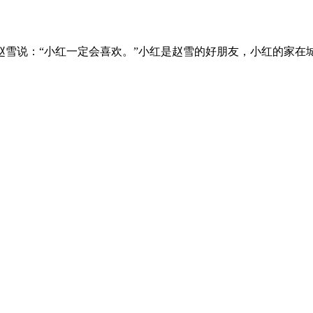
雪说：“小红一定会喜欢。”小红是赵雪的好朋友，小红的家在