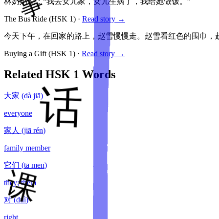
林奶奶说：“我去女儿家，女儿生病了，我给她做饭。”
The Bus Ride
(HSK
1
)
·
Read story →
今天下午，在回家的路上，赵雪慢慢走。赵雪看红色的围巾，赵
Buying a Gift
(HSK
1
)
·
Read story →
Related HSK
1
Words
大家
(
dà jiā
)
everyone
家人
(
jiā rén
)
family member
它们
(
tā men
)
they; them
对
(
duì
)
right