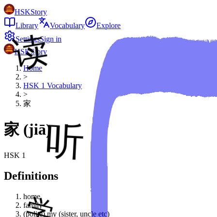
HSKStory
Library
Vocabulary
Explore
Settings
Sign in
HSKStory
Home
>
HSK
1
Vocabulary
>
家
家
(
jiā
)
HSK
1
Definitions
home
family
(polite) my (sister, uncle etc)