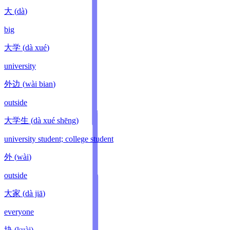
大
(
dà
)
big
大学
(
dà xué
)
university
外边
(
wài bian
)
outside
大学生
(
dà xué shēng
)
university student; college student
外
(
wài
)
outside
大家
(
dà jiā
)
everyone
块
(
kuài
)