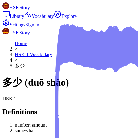
HSKStory
Library
Vocabulary
Explore
Settings
Sign in
HSKStory
Home
>
HSK
1
Vocabulary
>
多少
多少
(
duō shǎo
)
HSK
1
Definitions
number; amount
somewhat