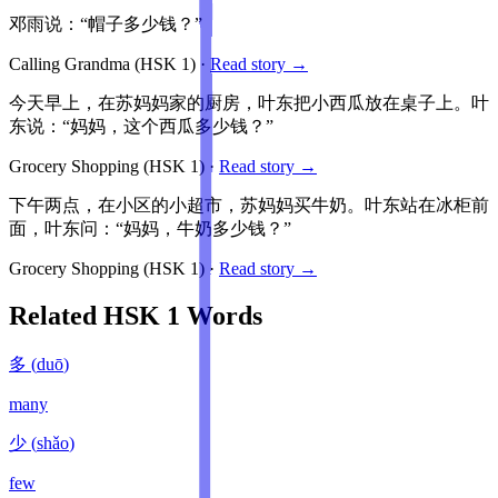
邓雨说：“帽子多少钱？”
Calling Grandma
(HSK
1
)
·
Read story →
今天早上，在苏妈妈家的厨房，叶东把小西瓜放在桌子上。叶
东说：“妈妈，这个西瓜多少钱？”
Grocery Shopping
(HSK
1
)
·
Read story →
下午两点，在小区的小超市，苏妈妈买牛奶。叶东站在冰柜前
面，叶东问：“妈妈，牛奶多少钱？”
Grocery Shopping
(HSK
1
)
·
Read story →
Related HSK
1
Words
多
(
duō
)
many
少
(
shǎo
)
few