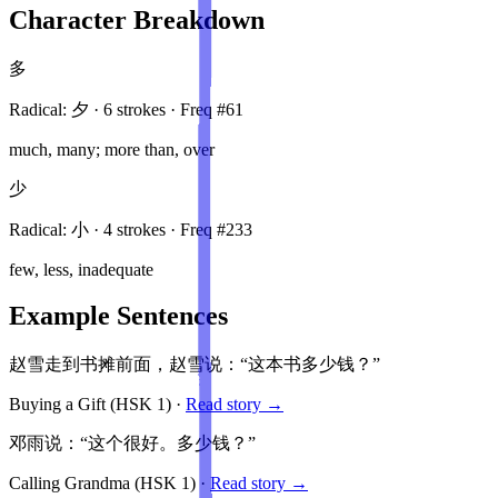
Character Breakdown
多
Radical:
夕
·
6
stroke
s
· Freq #
61
much, many; more than, over
少
Radical:
小
·
4
stroke
s
· Freq #
233
few, less, inadequate
Example Sentences
赵雪走到书摊前面，赵雪说：“这本书多少钱？”
Buying a Gift
(HSK
1
)
·
Read story →
邓雨说：“这个很好。多少钱？”
Calling Grandma
(HSK
1
)
·
Read story →