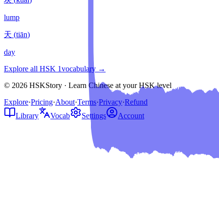
lump
天
(
tiān
)
day
Explore all HSK
1
vocabulary →
© 2026 HSKStory · Learn Chinese at your HSK level
Explore
·
Pricing
·
About
·
Terms
·
Privacy
·
Refund
Library
Vocab
Settings
Account