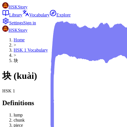
HSKStory
Library
Vocabulary
Explore
Settings
Sign in
HSKStory
Home
>
HSK
1
Vocabulary
>
块
块
(
kuài
)
HSK
1
Definitions
lump
chunk
piece