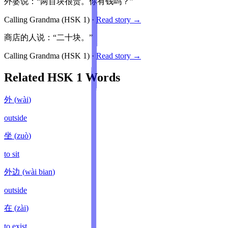
外婆说：“两百块很贵。你有钱吗？”
Calling Grandma
(HSK
1
)
·
Read story →
商店的人说：“二十块。”
Calling Grandma
(HSK
1
)
·
Read story →
Related HSK
1
Words
外
(
wài
)
outside
坐
(
zuò
)
to sit
外边
(
wài bian
)
outside
在
(
zài
)
to exist