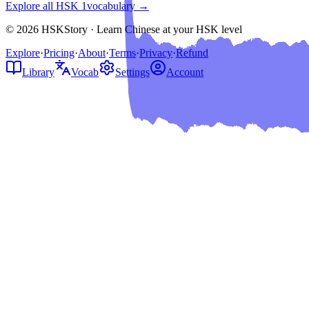
Explore all HSK
1
vocabulary →
© 2026 HSKStory · Learn Chinese at your HSK level
Explore
·
Pricing
·
About
·
Terms
·
Privacy
·
Refund
Library
Vocab
Settings
Account