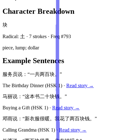
Character Breakdown
块
Radical:
土
·
7
stroke
s
· Freq #
793
piece, lump; dollar
Example Sentences
服务员说：“一共两百块。”
The Birthday Dinner
(HSK
1
)
·
Read story →
马丽说：“这本书二十块钱。”
Buying a Gift
(HSK
1
)
·
Read story →
邓雨说：“新衣服很暖。我花了两百块钱。”
Calling Grandma
(HSK
1
)
·
Read story →