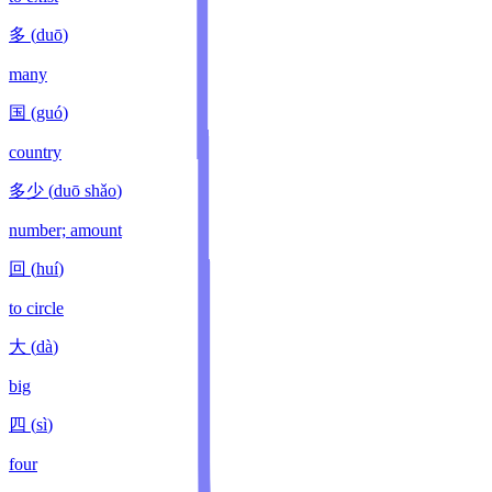
多
(
duō
)
many
国
(
guó
)
country
多少
(
duō shǎo
)
number; amount
回
(
huí
)
to circle
大
(
dà
)
big
四
(
sì
)
four