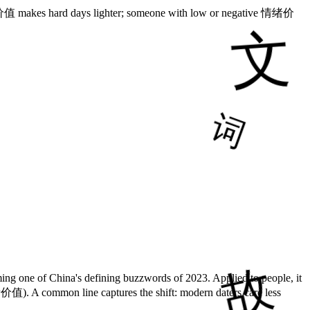
情绪价值 makes hard days lighter; someone with low or negative 情绪价
 one of China's defining buzzwords of 2023. Applied to people, it
情绪价值). A common line captures the shift: modern daters care less