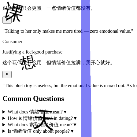
跟她聊天只会更累，一点情绪价值都没有。
"Talking to her only makes me more tired — zero emotional value."
Consumer
Justifying a feel-good purchase
这个玩偶没什么用，但情绪价值拉满，我开心就好。
"This plush toy is useless, but the emotional value is maxed out. As l
Common Questions
What does 情绪价值 mean?
▼
How is 情绪价值 used in dating?
▼
What does 索取情绪价值 mean?
▼
Is 情绪价值 only about people?
▼