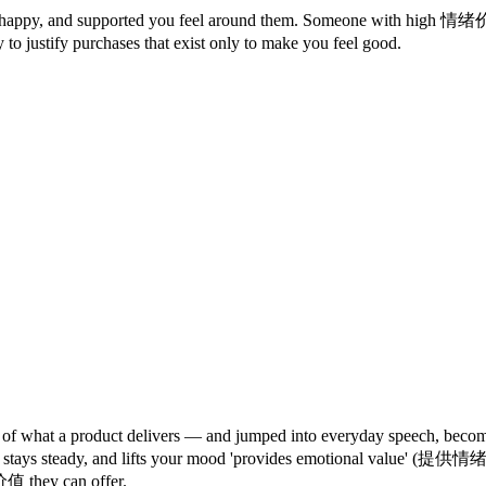
m, happy, and supported you feel around them. Someone with high 
y to justify purchases that exist only to make you feel good.
what a product delivers — and jumped into everyday speech, becoming
ens, stays steady, and lifts your mood 'provides emotional value' (提供
 they can offer.