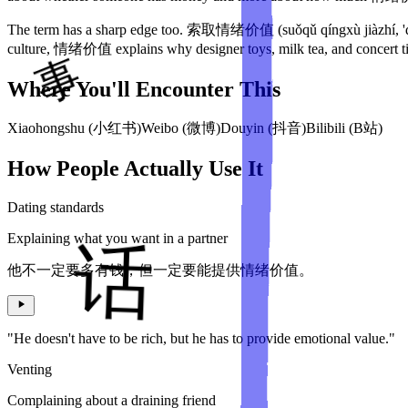
The term has a sharp edge too. 索取情绪价值 (suǒqǔ qíngxù jiàzhí, 'dem
culture, 情绪价值 explains why designer toys, milk tea, and concert ti
Where You'll Encounter This
Xiaohongshu (小红书)
Weibo (微博)
Douyin (抖音)
Bilibili (B站)
How People Actually Use It
Dating standards
Explaining what you want in a partner
他不一定要多有钱，但一定要能提供情绪价值。
"He doesn't have to be rich, but he has to provide emotional value."
Venting
Complaining about a draining friend