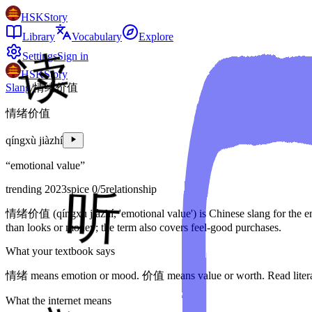
HSKStory
Library
Vocabulary
Explore
Settings
Sign in
HSKStory
Slang
/
情绪价值
情绪价值
qíngxù jiàzhí
“
emotional value
”
trending 2023
spice
0
/5
relationship
情绪价值 (qíngxù jiàzhí, 'emotional value') is Chinese slang for the 
than looks or money; the term also covers feel-good purchases.
What your textbook says
情绪 means emotion or mood. 价值 means value or worth. Read literally
What the internet means