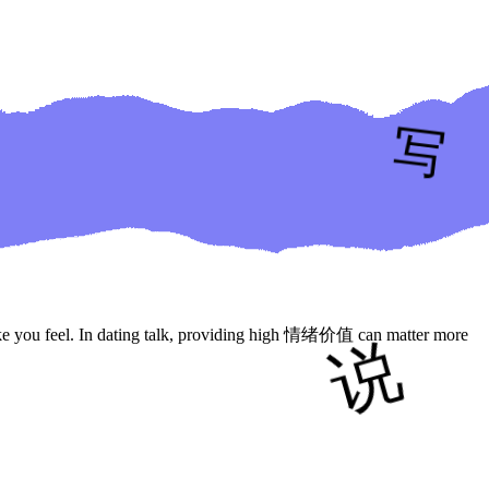
ke you feel. In dating talk, providing high 情绪价值 can matter more