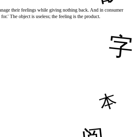
ge their feelings while giving nothing back. And in consumer
The object is useless; the feeling is the product.