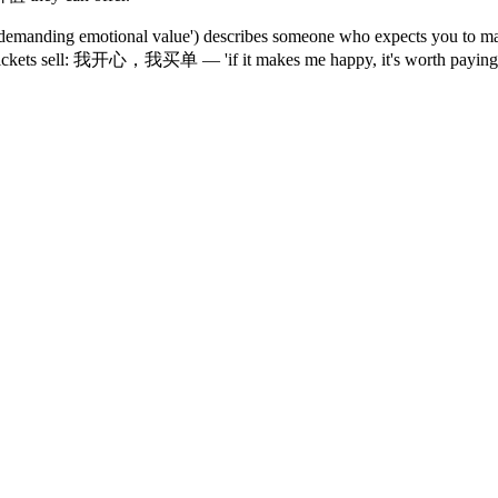
anding emotional value') describes someone who expects you to mana
ckets sell: 我开心，我买单 — 'if it makes me happy, it's worth paying for.' 