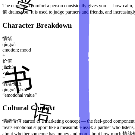
The emotional comfort a person consistently gives you — how cal
值 drains you. It is used to judge partners and friends, and increasingl
Character Breakdown
情绪
qíngxù
emotion; mood
+
价值
jiàzhí
value; worth
=
情绪价值
qíngxù jiàzhí
“
emotional value
”
Cultural Context
情绪价值 started as a marketing concept — the feel-good component of 
treats emotional support like a measurable asset: a partner who list
about whether someone has money and more about how much 情绪价值