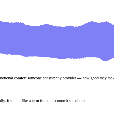
emotional comfort someone consistently provides — how good they ma
, it sounds like a term from an economics textbook.