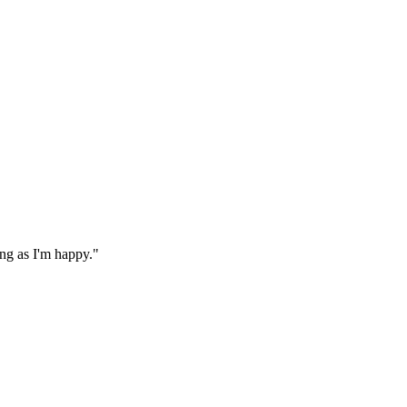
ong as I'm happy."