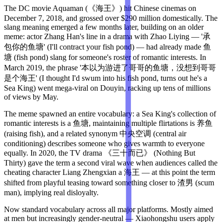
The DC movie Aquaman (《海王》) hit Chinese cinemas on
December 7, 2018, and grossed over $290 million domestically. The
slang meaning emerged a few months later, building on an older
meme: actor Zhang Han's line in a drama with Zhao Liying — '承
包你的鱼塘' (I'll contract your fish pond) — had already made 鱼
塘 (fish pond) slang for someone's roster of romantic interests. In
March 2019, the phrase '本以为游进了哥哥的鱼塘，没想到哥哥
是个海王' (I thought I'd swum into his fish pond, turns out he's a
Sea King) went mega-viral on Douyin, racking up tens of millions
of views by May.
The meme spawned an entire vocabulary: a Sea King's collection of
romantic interests is a 鱼塘, maintaining multiple flirtations is 养鱼
(raising fish), and a related synonym 中央空调 (central air
conditioning) describes someone who gives warmth to everyone
equally. In 2020, the TV drama 《三十而已》 (Nothing But
Thirty) gave the term a second viral wave when audiences called the
cheating character Liang Zhengxian a 海王 — at this point the term
shifted from playful teasing toward something closer to 渣男 (scum
man), implying real disloyalty.
Now standard vocabulary across all major platforms. Mostly aimed
at men but increasingly gender-neutral — Xiaohongshu users apply