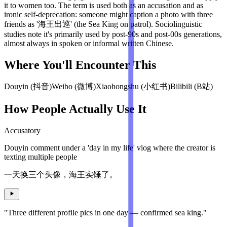
it to women too. The term is used both as an accusation and as
ironic self-deprecation: someone might caption a photo with three
friends as '海王出巡' (the Sea King on patrol). Sociolinguistic
studies note it's primarily used by post-90s and post-00s generations,
almost always in spoken or informal written Chinese.
Where You'll Encounter This
Douyin (抖音)
Weibo (微博)
Xiaohongshu (小红书)
Bilibili (B站)
How People Actually Use It
Accusatory
Douyin comment under a 'day in my life' vlog where the creator is
texting multiple people
一天换三个头像，海王实锤了。
"Three different profile pics in one day — confirmed sea king."