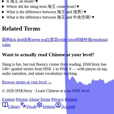
Is 海王 an insult?
▼
Where did the slang term 海王 come from?
▼
What is the difference between 海王 and 渣男?
▼
What is the difference between 海王 and 中央空调?
▼
Related Terms
舔狗
lick dog
绿茶
green tea
白莲花
white lotus
情绪价值
emotional
value
Want to actually read Chinese at your level?
Slang is fun, but real fluency comes from reading. HSKStory has
140+ graded stories from HSK 1 to HSK 9 — with pinyin on tap,
audio narration, and smart vocabulary tracking.
Browse stories at your level →
© 2026 HSKStory · Learn Chinese at your HSK level
Explore
·
Pricing
·
About
·
Terms
·
Privacy
·
Refund
Library
Vocab
Settings
Account