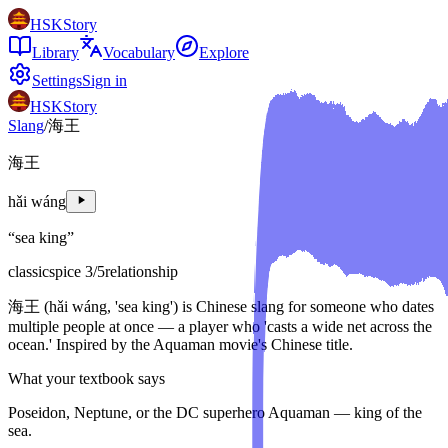
HSKStory
Library
Vocabulary
Explore
Settings
Sign in
HSKStory
Slang
/
海王
海王
hǎi wáng
“
sea king
”
classic
spice
3
/5
relationship
海王 (hǎi wáng, 'sea king') is Chinese slang for someone who dates
multiple people at once — a player who 'casts a wide net across the
ocean.' Inspired by the Aquaman movie's Chinese title.
What your textbook says
Poseidon, Neptune, or the DC superhero Aquaman — king of the
sea.