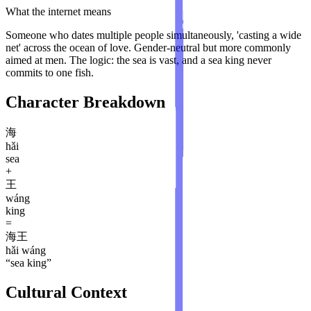
What the internet means
Someone who dates multiple people simultaneously, 'casting a wide
net' across the ocean of love. Gender-neutral but more commonly
aimed at men. The logic: the sea is vast, and a sea king never
commits to one fish.
Character Breakdown
海
hǎi
sea
+
王
wáng
king
=
海王
hǎi wáng
“
sea king
”
Cultural Context