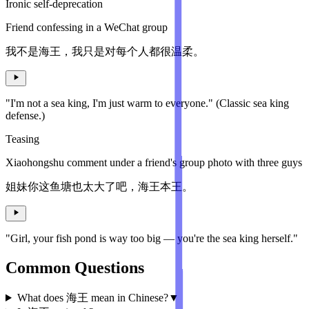
Ironic self-deprecation
Friend confessing in a WeChat group
我不是海王，我只是对每个人都很温柔。
"I'm not a sea king, I'm just warm to everyone." (Classic sea king
defense.)
Teasing
Xiaohongshu comment under a friend's group photo with three guys
姐妹你这鱼塘也太大了吧，海王本王。
"Girl, your fish pond is way too big — you're the sea king herself."
Common Questions
What does 海王 mean in Chinese?
▼