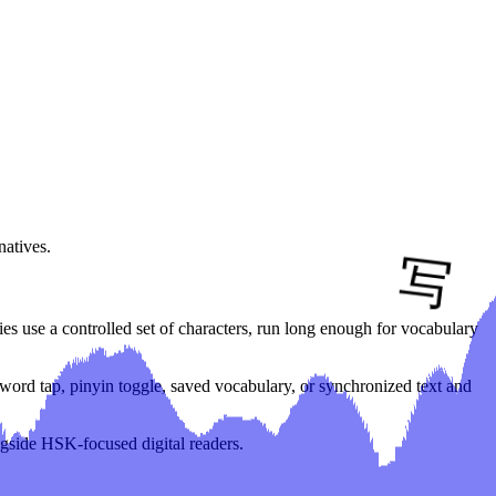
natives.
es use a controlled set of characters, run long enough for vocabulary
in word tap, pinyin toggle, saved vocabulary, or synchronized text and
ngside HSK-focused digital readers.