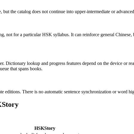
e, but the catalog does not continue into upper-intermediate or advance
, not for a particular HSK syllabus. It can reinforce general Chinese, 
r. Dictionary lookup and progress features depend on the device or re
queue that spans books.
te editions. There is no automatic sentence synchronization or word hig
KStory
HSKStory