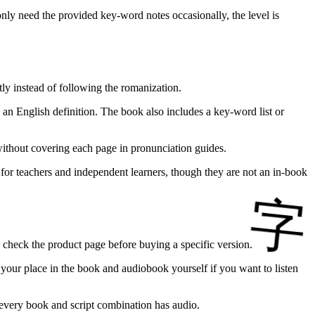
only need the provided key-word notes occasionally, the level is
ly instead of following the romanization.
an English definition. The book also includes a key-word list or
without covering each page in pronunciation guides.
l for teachers and independent learners, though they are not an in-book
d check the product page before buying a specific version.
p your place in the book and audiobook yourself if you want to listen
ng every book and script combination has audio.