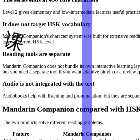
Level 2 gives elementary and low-intermediate learners useful practic
It does not target HSK vocabulary
Mandarin Companion's character system was built for extensive reading
to your current HSK level.
Reading tools are separate
Mandarin Companion does not bundle its own interactive learning laye
but you need a separate tool if you want adaptive pinyin or a review 
Audio is not integrated with the text
Audiobooks help with listening and pronunciation, but they are separa
Mandarin Companion compared with HS
The two products solve different reading problems.
Feature
Mandarin Companion