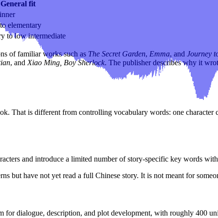
General fit
inner
to elementary
y to low intermediate
ons of familiar works such as
The Secret Garden
,
Emma
, and
Journey to
tian
, and
Xiao Ming, Boy Sherlock
. The publisher describes why it wrot
. That is different from controlling vocabulary words: one character 
acters and introduce a limited number of story-specific key words with
rns but have not yet read a full Chinese story. It is not meant for som
for dialogue, description, and plot development, with roughly 400 uniq