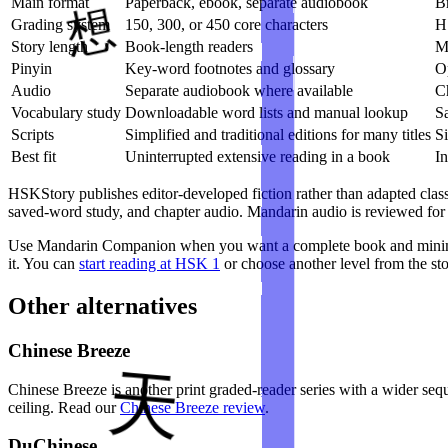
Main format
Paperback, ebook, separate audiobook
B
Grading system
150, 300, or 450 core characters
H
Story length
Book-length readers
Mu
Pinyin
Key-word footnotes and glossary
Op
Audio
Separate audiobook where available
C
Vocabulary study
Downloadable word lists and manual lookup
S
Scripts
Simplified and traditional editions for many titles
Si
Best fit
Uninterrupted extensive reading in a book
In
HSKStory publishes editor-developed fiction rather than adapted class
saved-word study, and chapter audio. Mandarin audio is reviewed for 
Use Mandarin Companion when you want a complete book and minimal 
it. You can
start reading at HSK 1
or choose another level from the sto
Other alternatives
Chinese Breeze
Chinese Breeze is another print graded-reader series with a wider se
ceiling. Read our
Chinese Breeze review
.
DuChinese