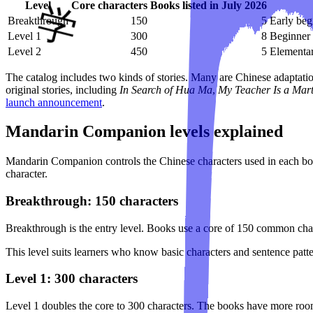
Level
Core characters
Books listed in July 2026
Breakthrough
150
5
Early beg
Level 1
300
8
Beginner 
Level 2
450
5
Elementar
The catalog includes two kinds of stories. Many are Chinese adaptati
original stories, including
In Search of Hua Ma
,
My Teacher Is a Mar
launch announcement
.
Mandarin Companion levels explained
Mandarin Companion controls the Chinese characters used in each book
character.
Breakthrough: 150 characters
Breakthrough is the entry level. Books use a core of 150 common char
This level suits learners who know basic characters and sentence patte
Level 1: 300 characters
Level 1 doubles the core to 300 characters. The books have more room 