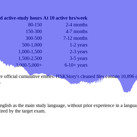
d active-study hours
At 10 active hrs/week
80-150
2-4 months
150-300
4-7 months
300-500
7-12 months
500-1,000
1-2 years
1,000-1,500
2-3 years
1,500-2,500
3-5 years
3,000-5,000+
6-10+ years
re official cumulative entries. HSKStory's cleaned files contain 10,896 d
.
English as the main study language, without prior experience in a langu
uired by the target exam.