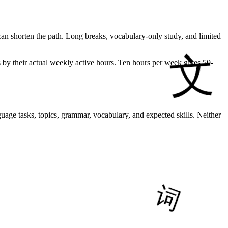
can shorten the path. Long breaks, vocabulary-only study, and limited
s by their actual weekly active hours. Ten hours per week gives 50-
age tasks, topics, grammar, vocabulary, and expected skills. Neither