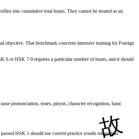
ofiles into cumulative total hours. They cannot be treated as an
nal objective. That benchmark concerns intensive training for Foreign
HSK 6 or HSK 7-9 requires a particular number of hours, and it should
ause pronunciation, tones, pinyin, character recognition, basic
 passed HSK 1 should use current practice results rather than