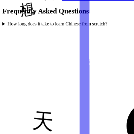
Frequently Asked Questions
How long does it take to learn Chinese from scratch?