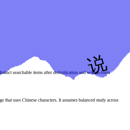
istinct searchable items after deduplication and written-form
age that uses Chinese characters. It assumes balanced study across