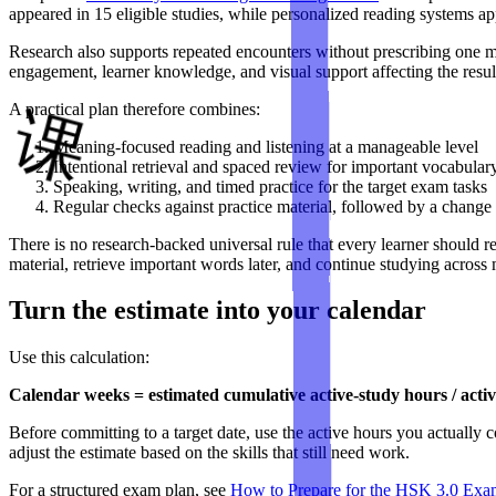
appeared in 15 eligible studies, while personalized reading systems ap
Research also supports repeated encounters without prescribing one
engagement, learner knowledge, and visual support affecting the resul
A practical plan therefore combines:
Meaning-focused reading and listening at a manageable level
Intentional retrieval and spaced review for important vocabular
Speaking, writing, and timed practice for the target exam tasks
Regular checks against practice material, followed by a change
There is no research-backed universal rule that every learner shoul
material, retrieve important words later, and continue studying acros
Turn the estimate into your calendar
Use this calculation:
Calendar weeks = estimated cumulative active-study hours / act
Before committing to a target date, use the active hours you actually 
adjust the estimate based on the skills that still need work.
For a structured exam plan, see
How to Prepare for the HSK 3.0 Exa