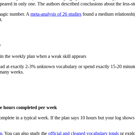
peared in only one. The authors described conclusions about the less-stud
 magic number. A
meta-analysis of 26 studies
found a medium relationship
t.
y
 in the weekly plan when a weak skill appears
d read at exactly 2-3% unknown vocabulary or spend exactly 15-20 minut
s many weeks.
ive hours completed per week
complete in a typical week. If the plan says 10 hours but your log shows 
m
. You can also study the
official and cleaned vocabulary totals
or explo