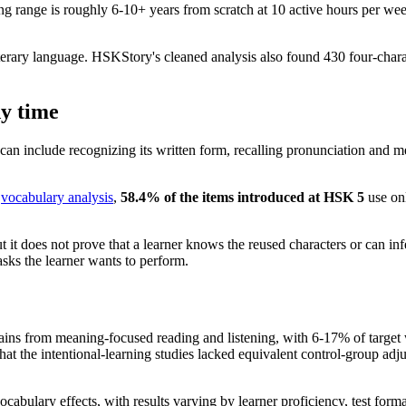
 range is roughly 6-10+ years from scratch at 10 active hours per wee
literary language. HSKStory's cleaned analysis also found 430 four-cha
dy time
an include recognizing its written form, recalling pronunciation and m
s
vocabulary analysis
,
58.4% of the items introduced at HSK 5
use onl
ut it does not prove that a learner knows the reused characters or can 
tasks the learner wants to perform.
ins from meaning-focused reading and listening, with 6-17% of target 
d that the intentional-learning studies lacked equivalent control-group a
cabulary effects, with results varying by learner proficiency, test form