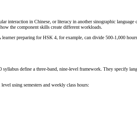
lar interaction in Chinese, or literacy in another sinographic language 
how the component skills create different workloads.
. A learner preparing for HSK 4, for example, can divide 500-1,000 hour
 syllabus define a three-band, nine-level framework. They specify langu
h level using semesters and weekly class hours: