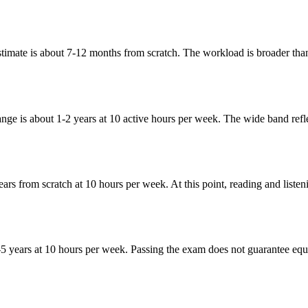
timate is about 7-12 months from scratch. The workload is broader than
nge is about 1-2 years at 10 active hours per week. The wide band refle
years from scratch at 10 hours per week. At this point, reading and lis
 years at 10 hours per week. Passing the exam does not guarantee equal a