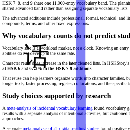
HSK 7, 8, and 9 share one 11,000-entry vocabulary band. The planning
shared advanced band rather than assigning separate vocabulary lists.
The advanced additions include professional, formal, technical, and 
compounds, terms, and other fixed expressions.
Why vocabulary counts do not predict stu
Vocabulary size is a workload marker, not a clock. Knowing an entry c
abilities do not develop at the same rate.
Character reuse does increase in the later cleaned lists. In HSKStory'
at HSK 6
and
67.3% in the HSK 7-9 additions
.
That reuse can help learners organize words into character families, b
longer texts, faster processing, register, collocations, and the specific 
Study choices supported by research
A
meta-analysis of incidental vocabulary learning
found vocabulary ga
results with a separate analysis of intentional activities, but cautione
approaches.
A separate
meta-analysis of 21 digital-reading studies
found positive vo