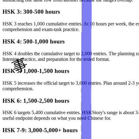
HSK 3: 300-500 hours
HSK 3 reaches 1,000 cumulative entries. At 10 hours per week, the es
comprehension and exam-task practice.
HSK 4: 500-1,000 hours
HSK 4 doubles the cumulative target to 2,000 entries. The planning ra
listening practice, and preparation for the tested format.
HSK 5: 1,000-1,500 hours
HSK 5 increases the official target to 3,600 entries. Plan around 2-3 
comprehension.
HSK 6: 1,500-2,500 hours
HSK 6 targets 5,400 cumulative entries. HSKStory's range is about 3-5
useful endpoint depends on what you need Chinese for.
HSK 7-9: 3,000-5,000+ hours