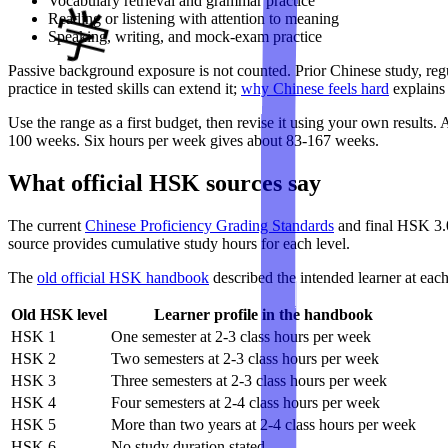
Vocabulary retrieval and grammar practice
Reading or listening with attention to meaning
Speaking, writing, and mock-exam practice
Passive background exposure is not counted. Prior Chinese study, regu
practice in tested skills can extend it;
why Chinese feels hard
explains 
Use the range as a first budget, then revise it using your own results
100 weeks. Six hours per week gives about 83-167 weeks.
What official HSK sources say
The current
Chinese Proficiency Grading Standards
and final HSK 3.0
source provides cumulative study hours for each level.
The
old official HSK handbook
described the intended learner at eac
Old HSK level
Learner profile in the handbook
HSK 1
One semester at 2-3 class hours per week
HSK 2
Two semesters at 2-3 class hours per week
HSK 3
Three semesters at 2-3 class hours per week
HSK 4
Four semesters at 2-4 class hours per week
HSK 5
More than two years at 2-4 class hours per week
HSK 6
No study duration stated