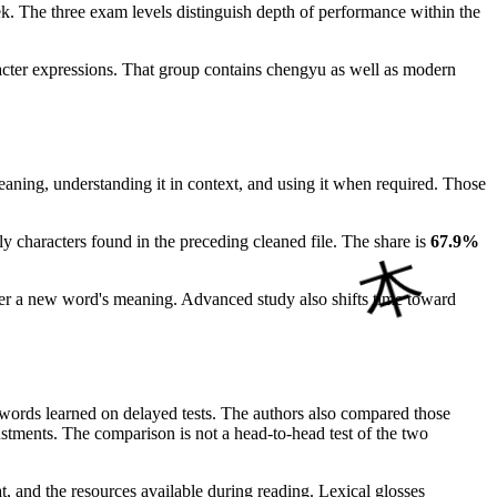
k. The three exam levels distinguish depth of performance within the
racter expressions. That group contains chengyu as well as modern
eaning, understanding it in context, and using it when required. Those
y characters found in the preceding cleaned file. The share is
67.9%
infer a new word's meaning. Advanced study also shifts time toward
words learned on delayed tests. The authors also compared those
djustments. The comparison is not a head-to-head test of the two
at, and the resources available during reading. Lexical glosses