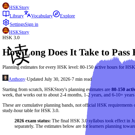
HSKStory
Library
Vocabulary
Explore
Settings
Sign in
HSKStory
HSK 3.0
How Long Does It Take to Pass
Planning estimates for every HSK level: 80-150 active hours for HS
Anthony
·
Updated
July 30, 2026
·
7
min read
Starting from scratch, HSKStory's planning estimates are
80-150 acti
week, that works out to about 2-4 months, 1-2 years, and 6-10+ years 
These are cumulative planning bands, not official HSK requirements or
study-hour table for HSK 3.0.
2026 exam status:
The final HSK 3.0 syllabus took effect in J
separately. The estimates below are for learners planning towar