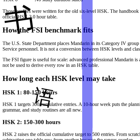
Those profiles were written for the old six-level HSK. The handbook do
official HSK 3.0 hour table.
How the FSI benchmark fits
The U.S. State Department places Mandarin in its Category IV group
Service personnel. It is not a conversion between HSK levels and cla
The FSI figure is useful for scale: advanced professional Mandarin is 
not be used to derive every row in an HSK table.
How long each HSK level may take
HSK 1: 80-150 hours
HSK 1 targets 300 cumulative entries. A 10-hour week puts the plannin
grammar, and study routines are all new.
HSK 2: 150-300 hours
HSK 2 raises the official cumulative target to 500 entries. From scra
subtracting one table row from another because the ranges overlap.