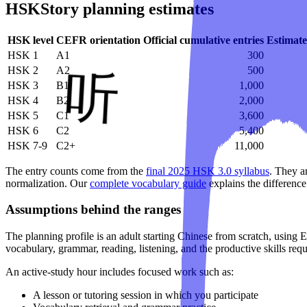
HSKStory planning estimates
HSK level
CEFR orientation
Official cumulative entries
Estimate
HSK 1
A1
300
HSK 2
A2
500
HSK 3
B1
1,000
HSK 4
B2
2,000
HSK 5
C1
3,600
HSK 6
C2
5,400
HSK 7-9
C2+
11,000
The entry counts come from the
final 2025 HSK 3.0 syllabus
. They a
normalization. Our
complete vocabulary guide
explains the difference
Assumptions behind the ranges
The planning profile is an adult starting Chinese from scratch, using 
vocabulary, grammar, reading, listening, and the productive skills req
An active-study hour includes focused work such as:
A lesson or tutoring session in which you participate