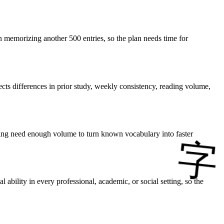
 memorizing another 500 entries, so the plan needs time for
cts differences in prior study, weekly consistency, reading volume,
tening need enough volume to turn known vocabulary into faster
bility in every professional, academic, or social setting, so the