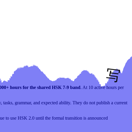
,000+ hours for the shared HSK 7-9 band
. At 10 active hours per
 tasks, grammar, and expected ability. They do not publish a current
e to use HSK 2.0 until the formal transition is announced