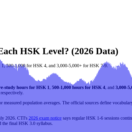
 Each HSK Level? (2026 Data)
K 1, 500-1,000 for HSK 4, and 3,000-5,000+ for HSK 7-9.
ve-study hours for HSK 1
,
500-1,000 hours for HSK 4
, and
3,000-5
respectively.
 measured population averages. The official sources define vocabulary,
uly 2026. CTI's
2026 exam notice
says regular HSK 1-6 sessions continu
d the final HSK 3.0 syllabus.