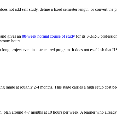
es not add self-study, define a fixed semester length, or convert the pr
 and gives an
88-week normal course of study
for its S-3/R-3 professio
ssroom hours.
a long project even in a structured program. It does not establish that 
g range at roughly 2-4 months. This stage carries a high setup cost bec
tch, plan around 4-7 months at 10 hours per week. A learner who already