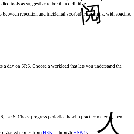
ied tools as suggestive rather than definitive.
 between repetition and incidental vocabulary learning, with spacing,
es a day on SRS. Choose a workload that lets you understand the
6, use 6. Check progress periodically with practice material, then
re graded stories from
HSK 1
through
HSK 9
.