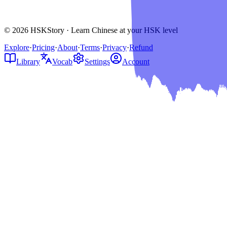
© 2026 HSKStory · Learn Chinese at your HSK level
Explore
·
Pricing
·
About
·
Terms
·
Privacy
·
Refund
Library
Vocab
Settings
Account