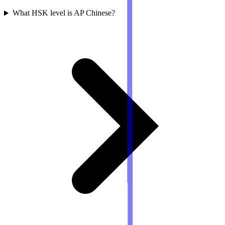
What HSK level is AP Chinese?