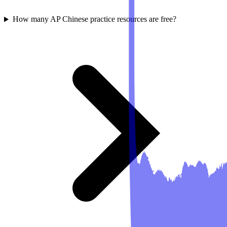
How many AP Chinese practice resources are free?