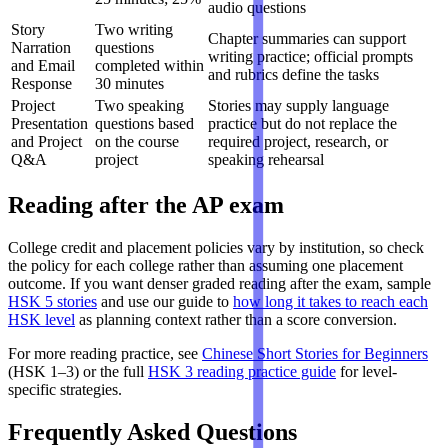
audio questions
Story
Two writing
Chapter summaries can support
Narration
questions
writing practice; official prompts
and Email
completed within
and rubrics define the tasks
Response
30 minutes
Project
Two speaking
Stories may supply language
Presentation
questions based
practice but do not replace the
and Project
on the course
required project, research, or
Q&A
project
speaking rehearsal
Reading after the AP exam
College credit and placement policies vary by institution, so check
the policy for each college rather than assuming one placement
outcome. If you want denser graded reading after the exam, sample
HSK 5 stories
and use our guide to
how long it takes to reach each
HSK level
as planning context rather than a score conversion.
For more reading practice, see
Chinese Short Stories for Beginners
(HSK 1–3) or the full
HSK 3 reading practice guide
for level-
specific strategies.
Frequently Asked Questions