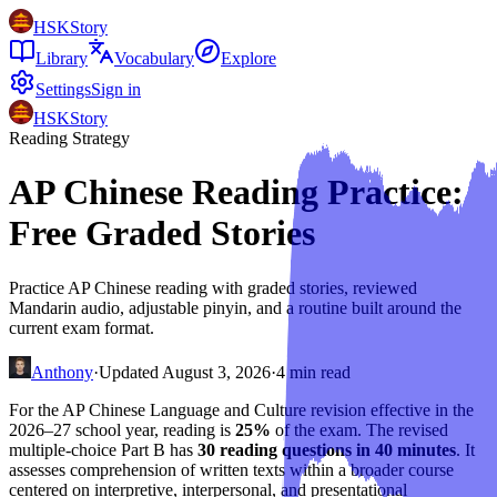
HSKStory
Library
Vocabulary
Explore
Settings
Sign in
HSKStory
Reading Strategy
AP Chinese Reading Practice:
Free Graded Stories
Practice AP Chinese reading with graded stories, reviewed
Mandarin audio, adjustable pinyin, and a routine built around the
current exam format.
Anthony
·
Updated
August 3, 2026
·
4
min read
For the AP Chinese Language and Culture revision effective in the
2026–27 school year, reading is
25%
of the exam. The revised
multiple-choice Part B has
30 reading questions in 40 minutes
. It
assesses comprehension of written texts within a broader course
centered on interpretive, interpersonal, and presentational