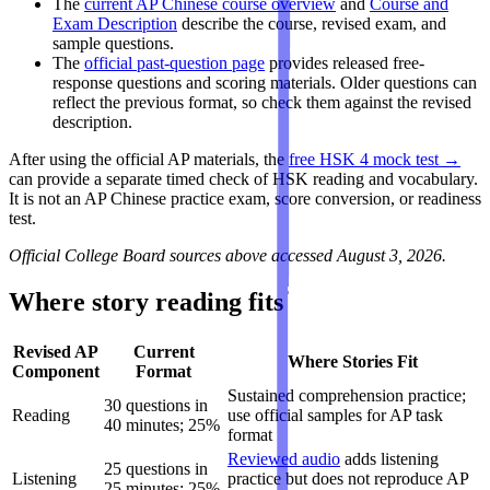
The
current AP Chinese course overview
and
Course and
Exam Description
describe the course, revised exam, and
sample questions.
The
official past-question page
provides released free-
response questions and scoring materials. Older questions can
reflect the previous format, so check them against the revised
description.
After using the official AP materials, the
free HSK 4 mock test →
can provide a separate timed check of HSK reading and vocabulary.
It is not an AP Chinese practice exam, score conversion, or readiness
test.
Official College Board sources above accessed August 3, 2026.
Where story reading fits
Revised AP
Current
Where Stories Fit
Component
Format
Sustained comprehension practice;
30 questions in
Reading
use official samples for AP task
40 minutes; 25%
format
Reviewed audio
adds listening
25 questions in
Listening
practice but does not reproduce AP
25 minutes; 25%