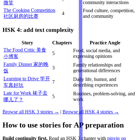
community interactions
微笑
The Cooking Competition
Food culture, competition,
4
社区厨房的比赛
and community
HSK 4: add text complexity
Story
Chapters
Practice Angle
The Food Critic 美食
Food, social media, and
5
expressing opinions
小博客
Family Dinner 家的晚
Family relationships and
3
generational differences
饭
Learning to Drive 学开
Daily life, humor, and
7
describing experiences
车真好玩
Late for Work 袜子去
Routines, problem-solving, and
5
work
哪儿了？
Browse all HSK 3 stories →
|
Browse all HSK 4 stories →
How to use stories for AP preparation
Build continuity first.
Read an HSK 3 chapter with
pinyin on