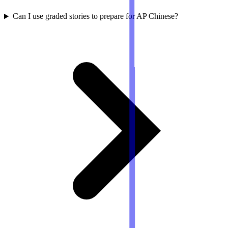
Can I use graded stories to prepare for AP Chinese?