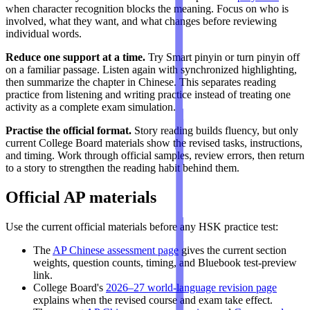
when character recognition blocks the meaning. Focus on who is
involved, what they want, and what changes before reviewing
individual words.
Reduce one support at a time.
Try Smart pinyin or turn pinyin off
on a familiar passage. Listen again with synchronized highlighting,
then summarize the chapter in Chinese. This separates reading
practice from listening and writing practice instead of treating one
activity as a complete exam simulation.
Practise the official format.
Story reading builds fluency, but only
current College Board materials show the revised tasks, instructions,
and timing. Work through official samples, review errors, then return
to a story to strengthen the reading habit behind them.
Official AP materials
Use the current official materials before any HSK practice test:
The
AP Chinese assessment page
gives the current section
weights, question counts, timing, and Bluebook test-preview
link.
College Board's
2026–27 world-language revision page
explains when the revised course and exam take effect.