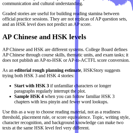
communication and cultural understanding.
Graded stories are useful for building reading stamina between
official practice sessions. They are not replicas of AP question sets,
and an HSK level does not predict an AP score.
AP Chinese and HSK levels
AP Chinese and HSK are different systems. College Board defines
AP Chinese through course skills, thematic units, and exam tasks; it
does not publish an AP-to-HSK or AP-to-ACTFL score conversion.
As an
editorial rough planning estimate
, HSKStory suggests
trying both HSK 3 and HSK 4 stories:
Start with HSK 3
if unfamiliar characters or longer
paragraphs regularly interrupt the plot.
Sample HSK 4
when you can follow familiar HSK 3
chapters with less pinyin and fewer word lookups.
Use this as a way to choose reading material, not as a readiness
threshold, placement rule, or score equivalence. Topic, writing style,
character recognition, and background knowledge can make two
texts at the same HSK level feel very different.