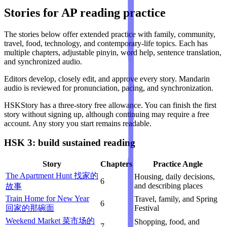
Stories for AP reading practice
The stories below offer extended practice with family, community,
travel, food, technology, and contemporary-life topics. Each has
multiple chapters, adjustable pinyin, word help, sentence translation,
and synchronized audio.
Editors develop, closely edit, and approve every story. Mandarin
audio is reviewed for pronunciation, pacing, and synchronization.
HSKStory has a three-story free allowance. You can finish the first
story without signing up, although continuing may require a free
account. Any story you start remains readable.
HSK 3: build sustained reading
Story
Chapters
Practice Angle
The Apartment Hunt 找家的
Housing, daily decisions,
6
and describing places
故事
Train Home for New Year
Travel, family, and Spring
6
回家的那碗面
Festival
Weekend Market 菜市场的
Shopping, food, and
7