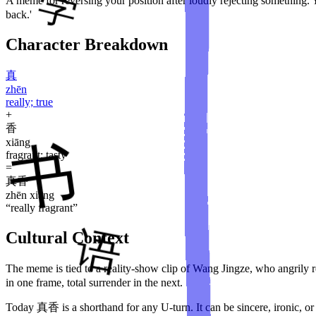
A meme for reversing your position after loudly rejecting something. Yo
back.'
Character Breakdown
真
zhēn
really; true
+
香
xiāng
fragrant; tasty
=
真香
zhēn xiāng
“
really fragrant
”
Cultural Context
The meme is tied to a reality-show clip of Wang Jingze, who angrily 
in one frame, total surrender in the next.
Today 真香 is a shorthand for any U-turn. It can be sincere, ironic, o