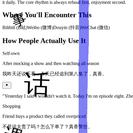
it daily. The core rhythm is always refusal first, enjoyment second.
Where You'll Encounter This
Bilibili (B站)
Weibo (微博)
Douyin (抖音)
WeChat (微信)
How People Actually Use It
Self-own
After mocking a show and then watching all season
我昨天还说不看，今天已经追到第八集了，真香。
"Yesterday I said I wouldn't watch it. Today I'm on episode eight. Zh
Shopping
Friend buys a product they called overpriced
不是说太贵了吗？怎么下单了？真香警告。