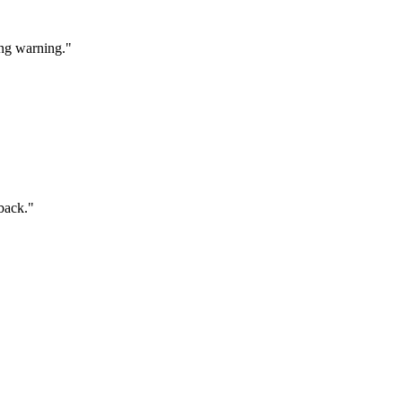
ang warning."
 back."