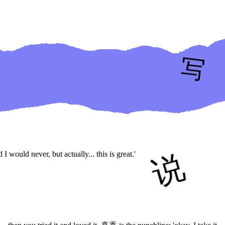
would never, but actually... this is great.'