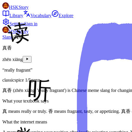
HSKStory
Library
Vocabulary
Explore
Settings
Sign in
HSKStory
Slang
/
真香
真香
zhēn xiāng
“
really fragrant
”
classic
spice
1
/5
genz
真香 (zhēn xiāng, 'really fragrant') is Chinese meme slang for changing y
What your textbook says
真 means really or truly. 香 means fragrant, tasty, or appetizing. 真香 
What the internet means