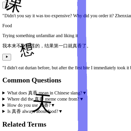
"Didn't you say it was too expensive? Why did you order it? Zhenxi
Food
Trying something unfamiliar and liking it
我本来不吃榴莲的，结果第一口就真香了。
"I didn't eat durian before, but after the first bite I immediately took it
Common Questions
What does 真香 mean in Chinese slang?
▼
Where did the 真香 meme come from?
▼
How do you use 真香?
▼
Is 真香 always about food?
▼
Related Terms