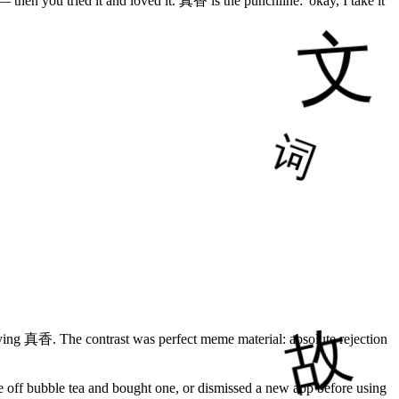
— then you tried it and loved it. 真香 is the punchline: 'okay, I take it
saying 真香. The contrast was perfect meme material: absolute rejection
e off bubble tea and bought one, or dismissed a new app before using