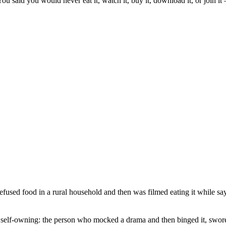
u said you would never eat it, watch it, buy it, download it, or join it 
refused food in a rural household and then was filmed eating it while 
r self-owning: the person who mocked a drama and then binged it, swor