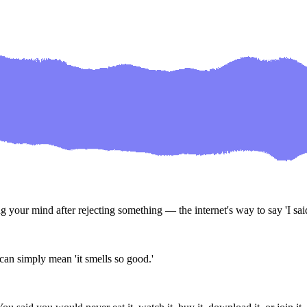
our mind after rejecting something — the internet's way to say 'I said I 
can simply mean 'it smells so good.'