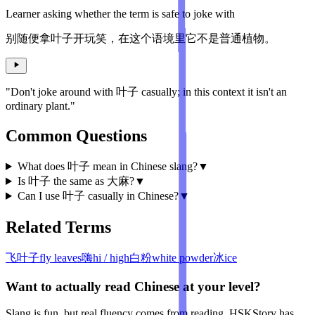
Learner asking whether the term is safe to joke with
别随便拿叶子开玩笑，在这个语境里它不是普通植物。
"Don't joke around with 叶子 casually; in this context it isn't an
ordinary plant."
Common Questions
What does 叶子 mean in Chinese slang?
▼
Is 叶子 the same as 大麻?
▼
Can I use 叶子 casually in Chinese?
▼
Related Terms
飞叶子
fly leaves
嗨
hi / high
白粉
white powder
冰
ice
Want to actually read Chinese at your level?
Slang is fun, but real fluency comes from reading. HSKStory has