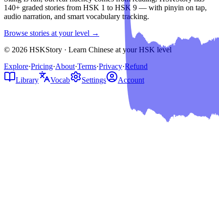
140+ graded stories from HSK 1 to HSK 9 — with pinyin on tap,
audio narration, and smart vocabulary tracking.
Browse stories at your level →
© 2026 HSKStory · Learn Chinese at your HSK level
Explore
·
Pricing
·
About
·
Terms
·
Privacy
·
Refund
Library
Vocab
Settings
Account