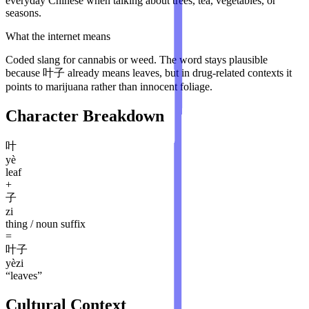
everyday Chinese when talking about trees, tea, vegetables, or
seasons.
What the internet means
Coded slang for cannabis or weed. The word stays plausible
because 叶子 already means leaves, but in drug-related contexts it
points to marijuana rather than innocent foliage.
Character Breakdown
叶
yè
leaf
+
子
zi
thing / noun suffix
=
叶子
yèzi
“
leaves
”
Cultural Context