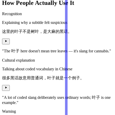
How People Actually Use It
Recognition
Explaining why a subtitle felt suspicious
这里的叶子不是树叶，是大麻的黑话。
"The 叶子 here doesn't mean tree leaves — it's slang for cannabis."
Cultural explanation
Talking about coded vocabulary in Chinese
很多黑话故意用普通词，叶子就是一个例子。
"A lot of coded slang deliberately uses ordinary words; 叶子 is one
example."
Warning