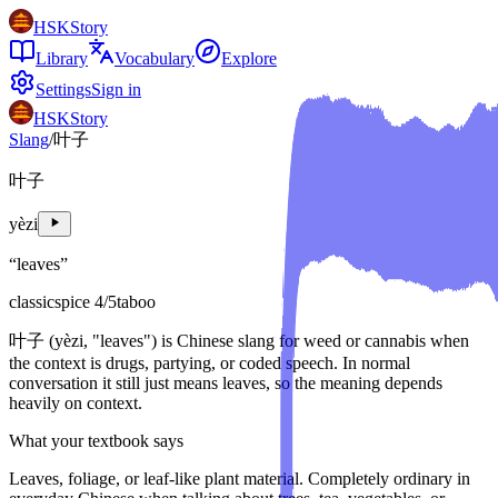
HSKStory
Library
Vocabulary
Explore
Settings
Sign in
HSKStory
Slang
/
叶子
叶子
yèzi
“
leaves
”
classic
spice
4
/5
taboo
叶子 (yèzi, "leaves") is Chinese slang for weed or cannabis when
the context is drugs, partying, or coded speech. In normal
conversation it still just means leaves, so the meaning depends
heavily on context.
What your textbook says
Leaves, foliage, or leaf-like plant material. Completely ordinary in