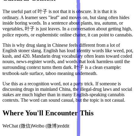
The useful part of 叶子 is not that it is obscure. It is that it is
ordinary. A learner sees "leaf" and moves on, but slang often hides
inside boring words. In a sentence about plants, tea, autumn, or
vegetables, 叶子 is just leaves. In a conversation about getting high,
police reports, or euphemistic online chatter, it can point to cannabis.
This is why drug slang in Chinese feels different from a lot of
English stoner slang. English has loud identity words like weed, pot,
kush, and 420. Mandarin drug vocabulary often leans toward coded
nouns, news-register words, and words that look harmless until the
surrounding context turns them dark. 叶子 is a clean example:
textbook-safe surface, taboo meaning underneath.
Use this as a recognition word, not a party trick. If someone is
discussing drugs in mainland China, the illegal-drug laws and social
stakes are much higher than in many English-speaking cannabis
contexts. The word can sound casual, but the topic is not casual.
Where You'll Encounter This
WeChat (微信)
Weibo (微博)
reddit